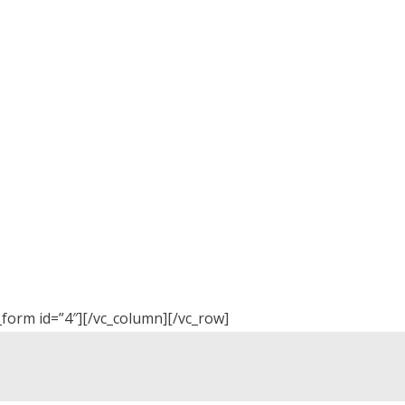
_form id=”4″][/vc_column][/vc_row]