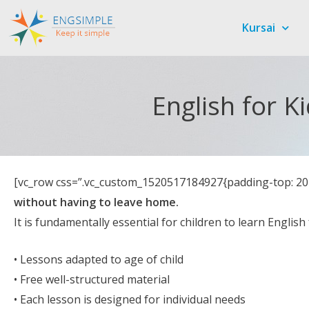
Kursai
English for K
[vc_row css=”.vc_custom_1520517184927{padding-top: 20p
without having to leave home.
It is fundamentally essential for children to learn Englis
• Lessons adapted to age of child
• Free well-structured material
• Each lesson is designed for individual needs