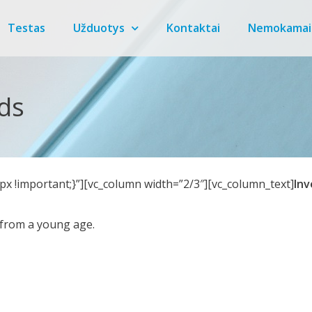
Testas
Užduotys
Kontaktai
Nemokamai
ids
x !important;}”][vc_column width=”2/3″][vc_column_text]
Inv
h from a young age.