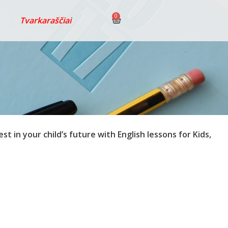
0
Tvarkaraščiai
est in your child’s future with English lessons for Kids,