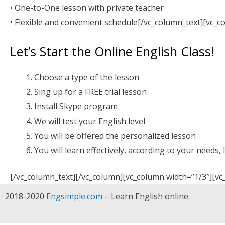
• One-to-One lesson with private teacher
• Flexible and convenient schedule[/vc_column_text][vc_c
Let’s Start the Online English Class!
Choose a type of the lesson
Sing up for a FREE trial lesson
Install Skype program
We will test your English level
You will be offered the personalized lesson
You will learn effectively, according to your needs, 
[/vc_column_text][/vc_column][vc_column width=”1/3″][vc
2018-2020
Engsimple.com
– Learn English online.