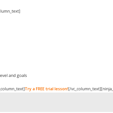
olumn_text]
level and goals
_column_text]
Try a FREE trial lesson!
[/vc_column_text][ninja